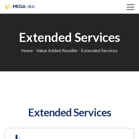
Extended Services
Home
-
Value Added Reseller
-
Extended Services
Extended Services