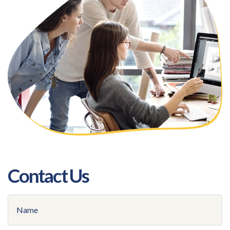
Contact Us
Name
(Required)