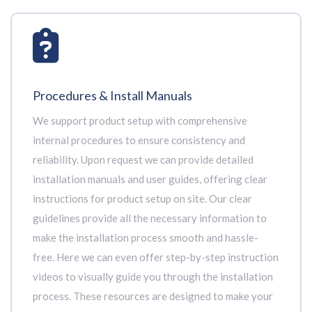
Procedures & Install Manuals
We support product setup with comprehensive
internal procedures to ensure consistency and
reliability. Upon request we can provide detailed
installation manuals and user guides, offering clear
instructions for product setup on site. Our clear
guidelines provide all the necessary information to
make the installation process smooth and hassle-
free. Here we can even offer step-by-step instruction
videos to visually guide you through the installation
process. These resources are designed to make your