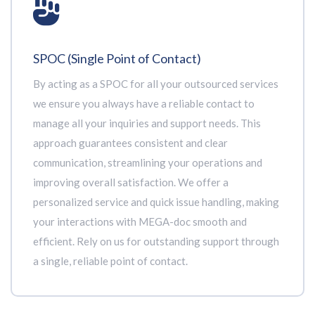
SPOC (Single Point of Contact)
By acting as a SPOC for all your outsourced services
we ensure you always have a reliable contact to
manage all your inquiries and support needs. This
approach guarantees consistent and clear
communication, streamlining your operations and
improving overall satisfaction. We offer a
personalized service and quick issue handling, making
your interactions with MEGA-doc smooth and
efficient. Rely on us for outstanding support through
a single, reliable point of contact.