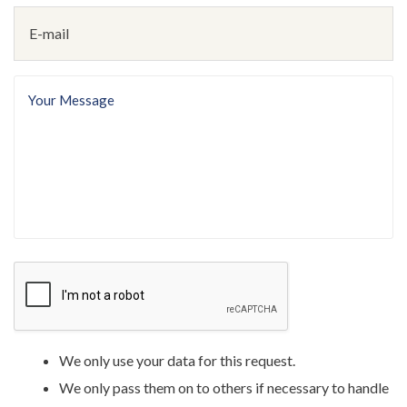
E-
mail
(Required)
Your
message
(Required)
We only use your data for this request.
We only pass them on to others if necessary to handle