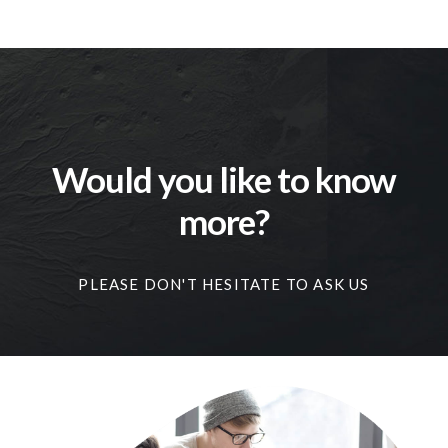
Would you like to know
more?
PLEASE DON'T HESITATE TO ASK US