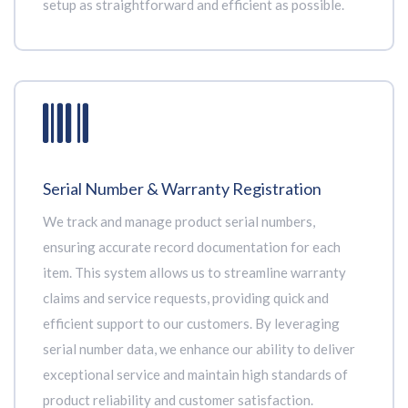
setup as straightforward and efficient as possible.
Serial Number & Warranty Registration
We track and manage product serial numbers,
ensuring accurate record documentation for each
item. This system allows us to streamline warranty
claims and service requests, providing quick and
efficient support to our customers. By leveraging
serial number data, we enhance our ability to deliver
exceptional service and maintain high standards of
product reliability and customer satisfaction.