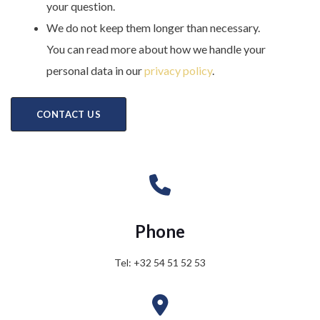
your question.
We do not keep them longer than necessary.
You can read more about how we handle your
personal data in our
privacy policy
.
Phone
Tel: +32 54 51 52 53