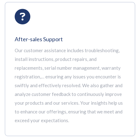
After-sales Support
Our customer assistance includes troubleshooting,
install instructions, product repairs, and
replacements, serial number management, warranty
registration,… ensuring any issues you encounter is
swiftly and effectively resolved. We also gather and
analyze customer feedback to continuously improve
your products and our services. Your insights help us
to enhance our offerings, ensuring that we meet and
exceed your expectations.