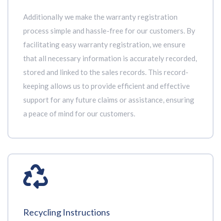
Additionally we make the warranty registration
process simple and hassle-free for our customers. By
facilitating easy warranty registration, we ensure
that all necessary information is accurately recorded,
stored and linked to the sales records. This record-
keeping allows us to provide efficient and effective
support for any future claims or assistance, ensuring
a peace of mind for our customers.
Recycling Instructions