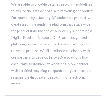
We are able to provide detailed recycling guidelines
to ensure the safe disposal and recycling of products.
For example by attaching QR codes to a product, we
create an online guideline platform that stays with
the product until the end of service. By supporting a
Digital Product Passport (DPP) on a designated
platform, we make it easier to track and manage the
recycling process. We like collaborate closely with
our partners to develop innovative solutions that
encourage sustainability. Additionally, we partner
with certified recycling companies to guarantee the
responsible disposal and recycling of electronic
waste.